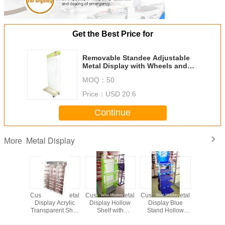
Get the Best Price for
Removable Standee Adjustable
Metal Display with Wheels and
Support Fram
MOQ：
50
Price：
USD 20.6
Continue
Metal Display
More
le Metal
Customized Metal
Customized Metal
Customized Metal
Metal di
play with
Display Acrylic
Display Hollow
Display Blue
Metal r
Fram for
Transparent Shelf
Shelf with
Stand Hollow
durab
market
with LED Lights
Transparent
Shelf for
permenen