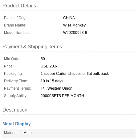
Product Details
Place of Origin:
CHINA
Brand Name:
Wise Monkey
Model Number:
W20200923-9
Payment & Shipping Terms
Min Order:
50
Price:
USD 20.6
Packaging:
1 set per Carton shipper, or flat bulk pack
Delivery Time:
10 to 15 days
Payment Terms:
T/T, Western Union
Supply Ability:
20000SETS PER MONTH
Description
Metal Display
Material:
Metal