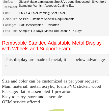
Surface
Glossy/ Matte Lamination, Spot UV , Logo Embossed , Silver/gold
Stamping ,Varnish, Aqueous Coating Etc.
Treatment:
Print:
CMYK 4 Color Printing; Spot Color
Color/Size:
As Per Customers Specific Requirements
Package:
Flat Or Assembled 1 Pc/carton.
Lead Time:
Sample: 1-3 Days, Mass Production: 7-15 Days
Removable Standee Adjustable Metal Display
with Wheels and Support Fram
This 
display
 are made of metal, it has below advantage
s:
Size and color can be customized as per your request.
Main material: metal, acrylic, foam PVC sticker, wood
Package: flat or assembled 1 pc/carton.
Easy to carry, store and assemble.
OEM service offered.