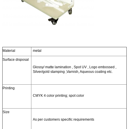
Material
metal
Surface disposal
Glossy/ matte lamination , Spot UV , Logo embossed ,
Silver/gold stamping ,Varnish, Aqueous coating etc.
Printing
CMYK 4 color printing; spot color
Size
As per customers specific requirements