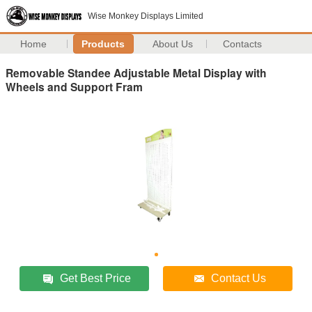
Wise Monkey Displays Limited
Home
Products
About Us
Contacts
Removable Standee Adjustable Metal Display with
Wheels and Support Fram
Get Best Price
Contact Us