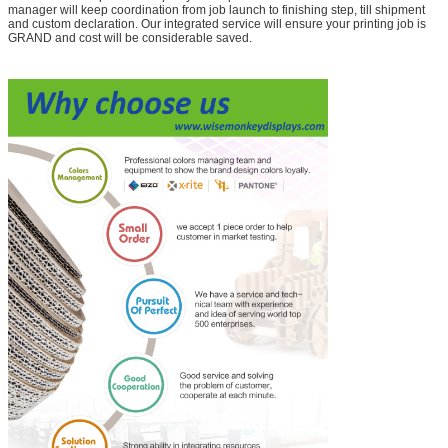
manager will keep coordination from job launch to finishing step, till shipment
and custom declaration. Our integrated service will ensure your printing job is
GRAND and cost will be considerable saved.