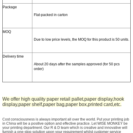
Package
Flat-packed in carton
MOQ
Due to low price levels, the MOQ for this product is 50 units.
Delivery time
About 20 days after the samples approved (for 50 pcs
order)
We offer high quality paper retail pallet,paper display,hook
display,paper shelf,paper bag,paper box,printed card,etc.
Cost consciousness is always important all over the world. Put your printing job
in China will be a positive option and effective practice. Let WISE MONKEY be
your printing department. Our R & D team which is creative and innovative will
furnish a one-stop solution upon your requirement whilst customer service