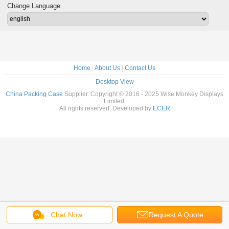
Change Language
Home
|
About Us
|
Contact Us
Desktop View
China Packing Case
Supplier. Copyright © 2016 - 2025 Wise Monkey Displays
Limited.
All rights reserved. Developed by
ECER
Chat Now
Request A Quote