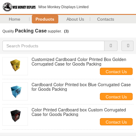
Wise Monkey Displays Limited
Home
Products
About Us
Contacts
Packing Case
Quality
supplier.
(3)
Customized Cardboard Color Printed Box Golden
Corrugated Case for Goods Packing
Contact Us
Cardboard Color Printed box Blue Corrugated Case
for Goods Packing
Contact Us
Color Printed Cardboard box Custom Corrugated
Case for Goods Packing
Contact Us