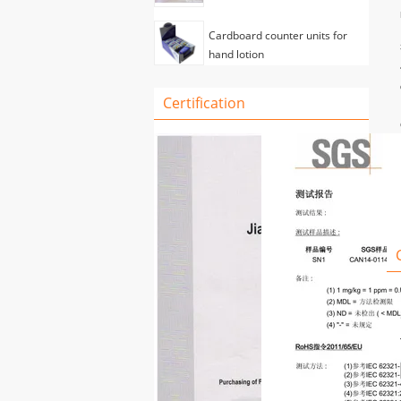
Cardboard counter units for
hand lotion
Certification