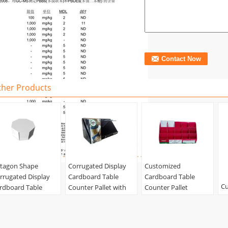
ther Products
tagon Shape
Corrugated Display
Customized
rrugated Display
Cardboard Table
Cardboard Table
Cu
rdboard Table
Counter Pallet with
Counter Pallet
S
unter Unit with
Hook Racks for
Corrugated Ladder
Ca
ver for Packing
Underwear
Display with Grids
Co
terial:
corrugated,
Material:
corrugated,
Material:
corrugated,