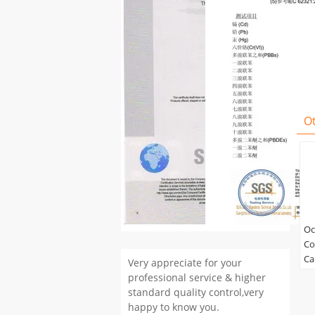
O
Oc
Co
Ca
Very appreciate for your
Co
professional service & higher
Co
standard quality control,very
happy to know you.
Ma