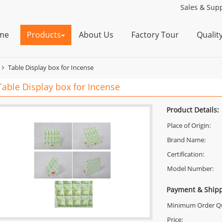
Sales & Supp
me
Products
About Us
Factory Tour
Qualit
Table Display box for Incense
Table Display box for Incense
Product Details:
Place of Origin:
Brand Name:
Certification:
Model Number:
Payment & Shipp
Minimum Order Qu
Price: