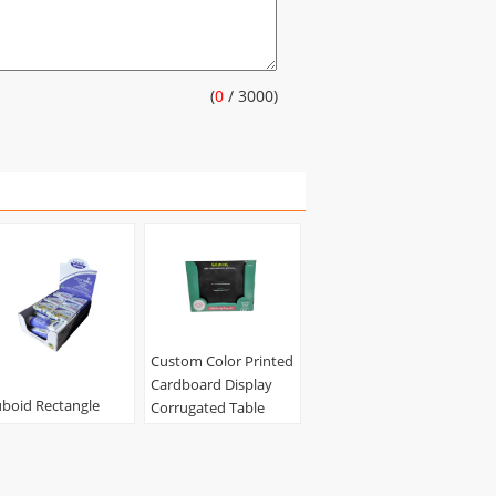
(
0
/ 3000)
Custom Color Printed
Cardboard Display
boid Rectangle
Corrugated Table
hape Custom
Counter Pallet for
rdboard Table
Calendar
unter Pallet
Material:
corrugated,