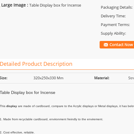
Large Image :
Table Display box for Incense
Packaging Details:
Delivery Time:
Payment Terms:
Supply Ability:
Contact Now
Detailed Product Description
Size:
320x250x330 Mm
Material:
Str
Table Display box for Incense
This 
display
 are made of cardboard, compare to the Acrylic displays or Metal displays, it has bel
1. Made from recyclable cardboard, environment freindly to the envirement.

2. Cost effective, reliable. 
