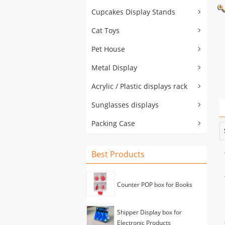
Cupcakes Display Stands
Cat Toys
Pet House
Metal Display
Acrylic / Plastic displays rack
Sunglasses displays
Packing Case
Best Products
Counter POP box for Books
Shipper Display box for
Electronic Products