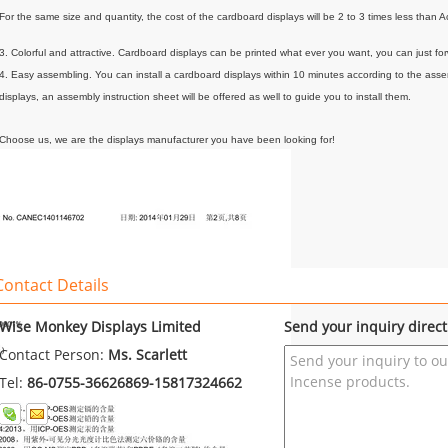
For the same size and quantity, the cost of the cardboard displays will be 2 to 3 times less than Ac
3. Colorful and attractive. Cardboard displays can be printed what ever you want, you can just forw
4. Easy assembling. You can install a cardboard displays within 10 minutes according to the ass
displays, an assembly instruction sheet will be offered as well to guide you to install them.
Choose us, we are the displays manufacturer you have been looking for!
Contact Details
Wise Monkey Displays Limited
Send your inquiry direct
Contact Person:
Ms. Scarlett
Tel:
86-0755-36626869-15817324662