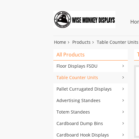
Ho
Home
Products
Table Counter Units
All Products
Floor Displays FSDU
Table Counter Units
Pallet Currugated Displays
Advertising Standees
Totem Standees
Cardboard Dump Bins
Cardboard Hook Displays