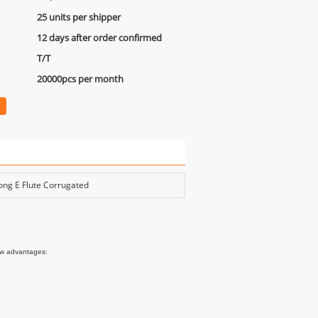
25 units per shipper
12 days after order confirmed
T/T
20000pcs per month
ong E Flute Corrugated
ow advantages:
