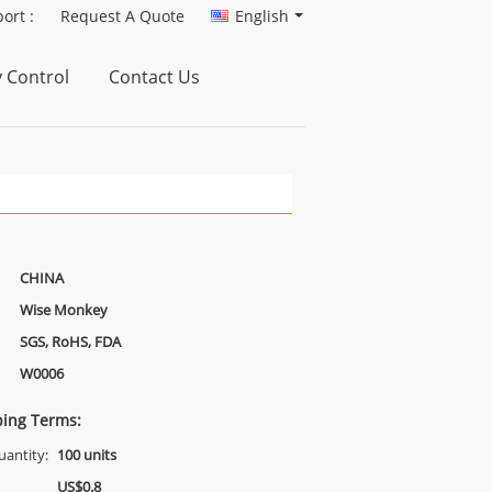
ort :
Request A Quote
English
y Control
Contact Us
CHINA
Wise Monkey
SGS, RoHS, FDA
W0006
ing Terms:
antity:
100 units
US$0.8