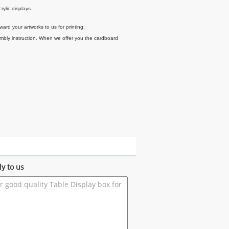
rylic displays.
ard your artworks to us for printing.
embly instruction. When we offer you the cardboard
ly to us