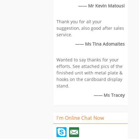
ca
—— Mr Kevin Matousi
re
Su
Thank you for all your
gl
suggestion, also good after sales
la
service.
Lo
Si
—— Ms Tina Adomaites
,V
co
Wanted to say thanks for your
Pr
efforts. See attached pics of the
pr
finished unit with metal plate &
Co
hooks on the cardboard display
cu
stand.
re
—— Ms Tracey
I'm Online Chat Now