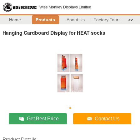
Wise Monkey Displays Limited
Home
Products
About Us
Factory Tour
>>
Hanging Cardboard Display for HEAT socks
Get Best Price
Contact Us
Product Details