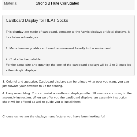
Material:
Strong B Flute Corrugated
Cardboard Display for HEAT Socks
This 
display
 are made of cardboard, compare to the Acrylic displays or Metal displays, it 
has below advantages:

1. Made from recyclable cardboard, environment freindly to the envirement.

2. Cost effective, reliable. 

For the same size and quantity, the cost of the cardboard displays will be 2 to 3 times les
s than Acrylic displays.
3. Colorful and attractive. Cardboard displays can be printed what ever you want, you can
just forward your artworks to us for printing.
4. Easy assembling. You can install a cardboard displays within 10 minutes according to the
assembly instruction. When we offer you the cardboard displays, an assembly instruction
sheet will be offered as well to guide you to install them.
Choose us, we are the displays manufacturer you have been looking for!