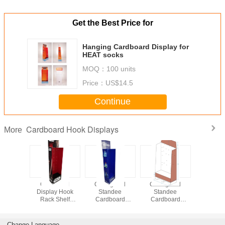
Get the Best Price for
Hanging Cardboard Display for
HEAT socks
MOQ：
100 units
Price：
US$14.5
Continue
Cardboard Hook Displays
More
rd Hook
Cardboard
Corrugated
Corrugated
Hang
isplay
Display Hook
Standee
Standee
Cardb
gated
Rack Shelf
Cardboard
Cardboard
Display fo
 Standee
Corrugated
Display Hook
Display Hook
artoon
Sidekick Standee
Rack Shelf For
Rack Shelf with
For Star War
Frozen Disney
Platform
Change Language