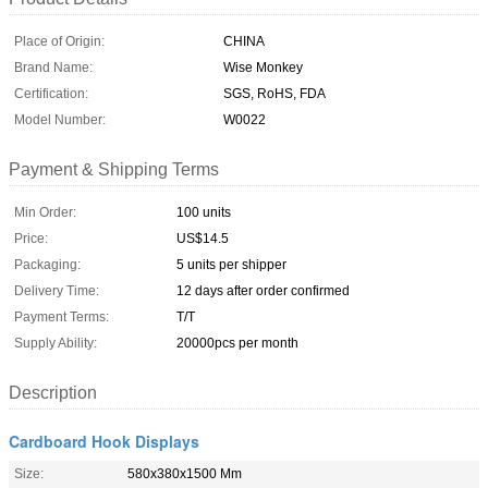
Place of Origin:
CHINA
Brand Name:
Wise Monkey
Certification:
SGS, RoHS, FDA
Model Number:
W0022
Payment & Shipping Terms
Min Order:
100 units
Price:
US$14.5
Packaging:
5 units per shipper
Delivery Time:
12 days after order confirmed
Payment Terms:
T/T
Supply Ability:
20000pcs per month
Description
Cardboard Hook Displays
Size:
580x380x1500 Mm