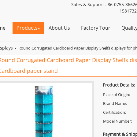
Sales & Support :
86-0755-3662
1581732
me
Products
About Us
Factory Tour
Qualit
isplays
Round Corrugated Cardboard Paper Display Shelfs displays for p
Round Corrugated Cardboard Paper Display Shelfs dis
Cardboard paper stand
Product Details:
Place of Origin:
Brand Name:
Certification:
Model Number:
Payment & Shipp