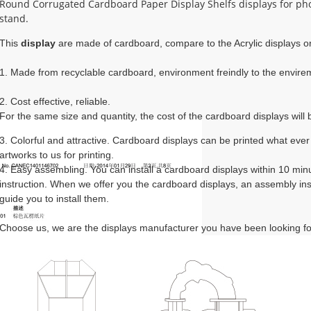
Round Corrugated Cardboard Paper Display Shelfs displays for ph
stand.
This 
display
 are made of cardboard, compare to the Acrylic displays or
1. Made from recyclable cardboard, environment freindly to the envirem
2. Cost effective, reliable. 

For the same size and quantity, the cost of the cardboard displays will b
3. Colorful and attractive. Cardboard displays can be printed what ever
artworks to us for printing.
4. Easy assembling. You can install a cardboard displays within 10 mi
instruction. When we offer you the cardboard displays, an assembly instr
guide you to install them.
Choose us, we are the displays manufacturer you have been looking fo