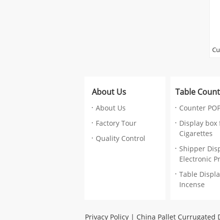
Cu
Co
Ca
Wr
About Us
Table Count
Pr
Ma
About Us
Counter POP
ca
Factory Tour
Display box 
re
Cigarettes
Su
Quality Control
gl
Shipper Disp
la
Electronic P
Lo
Table Displa
Si
Incense
,V
co
Pr
Privacy Policy
|
China Pallet Currugated 