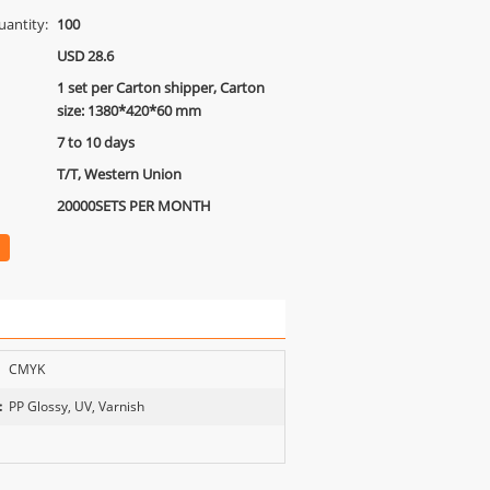
antity:
100
USD 28.6
1 set per Carton shipper, Carton
size: 1380*420*60 mm
7 to 10 days
T/T, Western Union
20000SETS PER MONTH
CMYK
:
PP Glossy, UV, Varnish