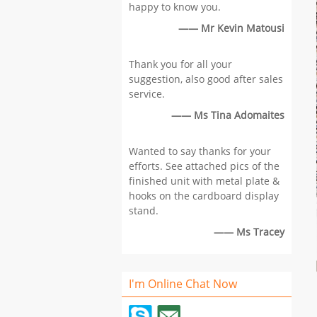
happy to know you.
—— Mr Kevin Matousi
Thank you for all your
suggestion, also good after sales
service.
—— Ms Tina Adomaites
Wanted to say thanks for your
efforts. See attached pics of the
finished unit with metal plate &
hooks on the cardboard display
stand.
—— Ms Tracey
I'm Online Chat Now