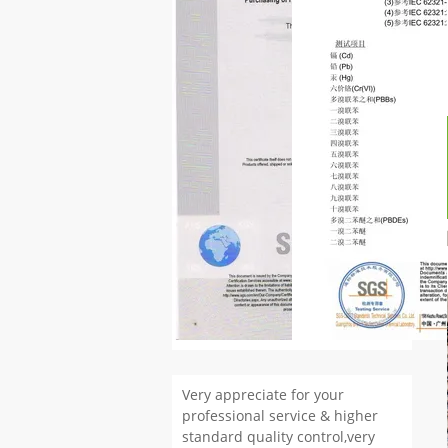
Very appreciate for your
professional service & higher
standard quality control,very