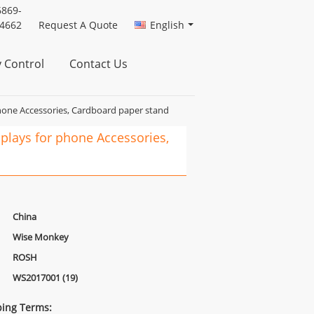
6869-
4662
Request A Quote
English
y Control
Contact Us
hone Accessories, Cardboard paper stand
plays for phone Accessories,
China
Wise Monkey
ROSH
WS2017001 (19)
ing Terms: