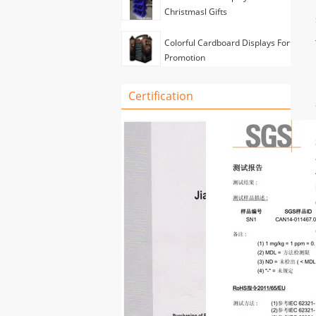
Christmasl Gifts
Colorful Cardboard Displays For
Promotion
Certification