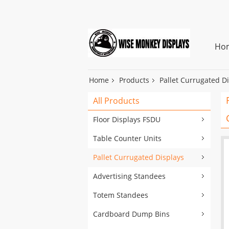
Ho
Home
Products
Pallet Currugated D
All Products
Floor Displays FSDU
Table Counter Units
Pallet Currugated Displays
Advertising Standees
Totem Standees
Cardboard Dump Bins