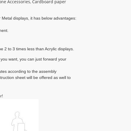
one Accessories, Cardboard paper
 Metal displays, it has below advantages:

ent.

e 2 to 3 times less than Acrylic displays.
 you want, you can just forward your
nutes according to the assembly
uction sheet will be offered as well to
r!