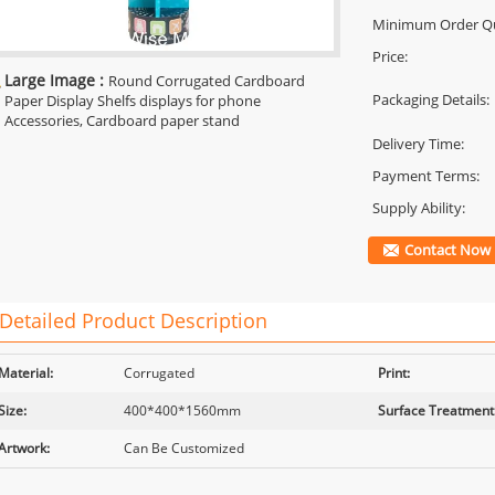
Minimum Order Qu
Price:
Large Image :
Round Corrugated Cardboard
Packaging Details:
Paper Display Shelfs displays for phone
Accessories, Cardboard paper stand
Delivery Time:
Payment Terms:
Supply Ability:
Contact Now
Detailed Product Description
Material:
Corrugated
Print:
Size:
400*400*1560mm
Surface Treatment
Artwork:
Can Be Customized