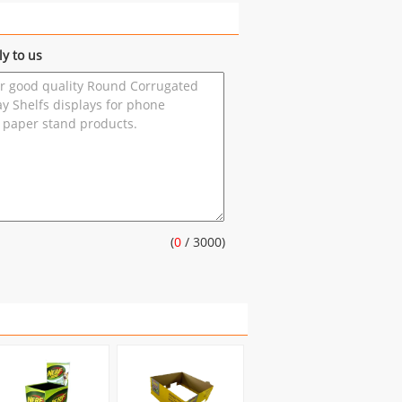
ly to us
(
0
/ 3000)