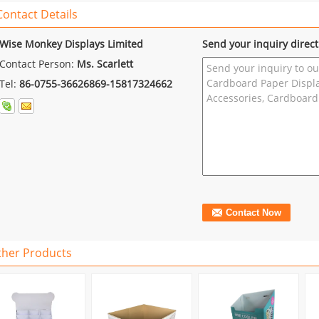
Contact Details
Wise Monkey Displays Limited
Send your inquiry direct
Contact Person:
Ms. Scarlett
Tel:
86-0755-36626869-15817324662
ther Products