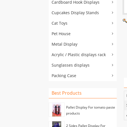
Cardboard Hook Displays
Cupcakes Display Stands
Cat Toys
Pet House
Metal Display
Acrylic / Plastic displays rack
Sunglasses displays
Packing Case
Best Products
Pallet Display For tomato paste
products
2 Sides Pallet Display For