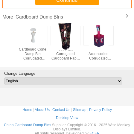
Continue
Cardboard Dump Bins
More
Shape
Cardboard Cone
Covergirl
Mobile
Cuboid 
rd Dump
Dump Bin
Corrugated
Accessories
Corrug
rugated
Corrugated
Cardboard Paper
Corrugated
Displ
 Display
Sidekick Display
Display Rack,
Cardboard Paper
Cardboard
erfume
with Stick for
Cardboard paper
Display Rack,
Sidekic
or Nail
Sample or Nail
stand for Covergirl
Dumpbin display
Bin for 
Change Language
mel
Enamel
cosmetics
for Mobile
goo
Accessories
Home
|
About Us
|
Contact Us
|
Sitemap
|
Privacy Policy
Desktop View
China Cardboard Dump Bins
Supplier. Copyright © 2016 - 2025 Wise Monkey
Displays Limited.
All rights reserved. Developed by
ECER