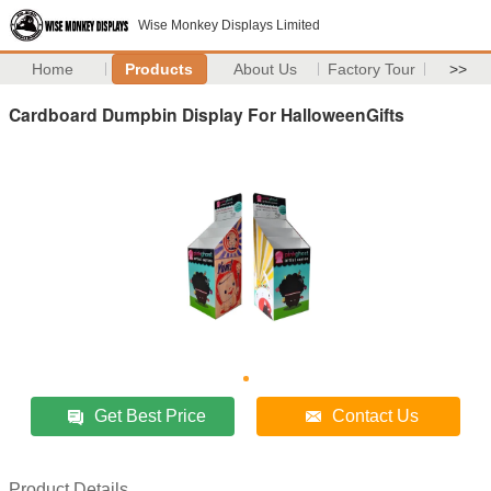
Wise Monkey Displays Limited
Home
Products
About Us
Factory Tour
>>
Cardboard Dumpbin Display For HalloweenGifts
Get Best Price
Contact Us
Product Details