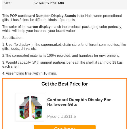
Size:
620x485x1590 Mm
This
POP cardboard Dumpbin Display Stands
is for Halloween promotional
gifts. It has 3 tiers for different kinds of products.
The color of the
carton display
match the products packaging color perfectly,
which will help your increase your brand value.
Specification:
1. Use: To display in the supermarket, chain store for different commodities, like
gifts, foods, drinks etc.
2.The corrugated material is 100% recycled, and harmless for environment.
3. Weight capacity :With support partions beneath the shelf, it can hold 18 kgs
each shelf.
4. Assembling time: within 10 mins.
Get the Best Price for
Cardboard Dumpbin Display For
HalloweenGifts
Price：
US$11.5