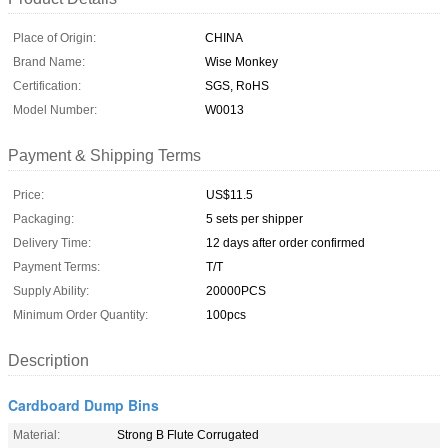
Place of Origin:
CHINA
Brand Name:
Wise Monkey
Certification:
SGS, RoHS
Model Number:
W0013
Payment & Shipping Terms
Price:
US$11.5
Packaging:
5 sets per shipper
Delivery Time:
12 days after order confirmed
Payment Terms:
T/T
Supply Ability:
20000PCS
Minimum Order Quantity:
100pcs
Description
Cardboard Dump Bins
Material:
Strong B Flute Corrugated